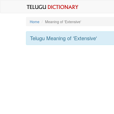
Home
Meaning of
'extensive'
Telugu Meaning of
'extensive'