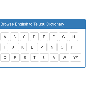
Browse English to Telugu Dictionary
A
B
C
D
E
F
G
H
I
J
K
L
M
N
O
P
Q
R
S
T
U
V
W
YZ