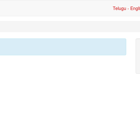
Telugu - Engl