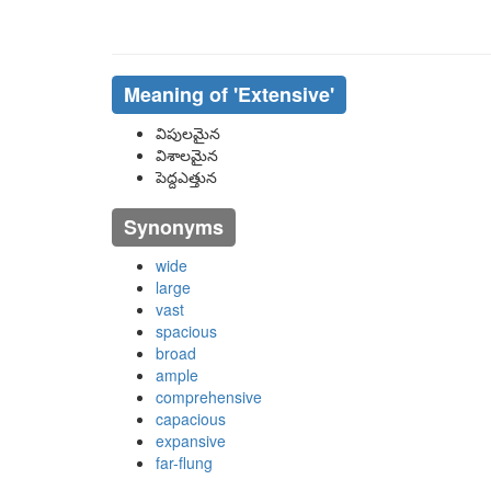
Meaning of
'extensive'
విపులమైన
విశాలమైన
పెద్దఎత్తున
Synonyms
wide
large
vast
spacious
broad
ample
comprehensive
capacious
expansive
far-flung