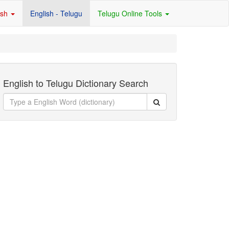
ish
English - Telugu
Telugu Online Tools
English to Telugu Dictionary Search