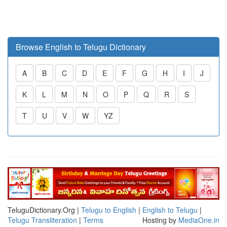
Browse English to Telugu Dictionary
A
B
C
D
E
F
G
H
I
J
K
L
M
N
O
P
Q
R
S
T
U
V
W
YZ
TeluguDictionary.Org |
Telugu to English
|
English to Telugu
|
Telugu Transliteration
|
Terms
Hosting by
MediaOne.in