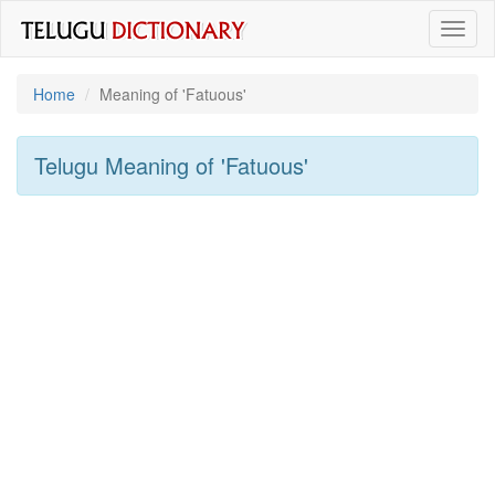
Toggl
naviga
Home
Meaning of
'fatuous'
Telugu Meaning of
'fatuous'