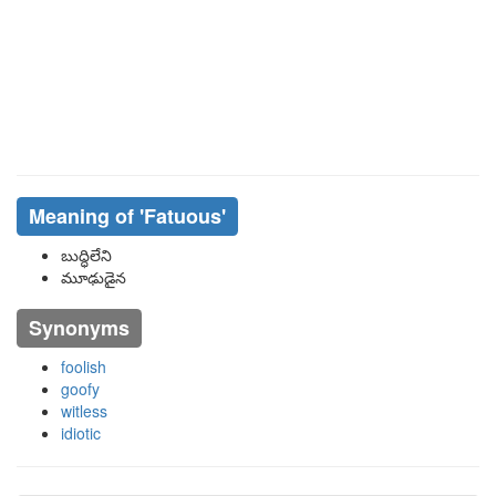
Meaning of
'fatuous'
బుద్ధిలేని
మూఢుడైన
Synonyms
foolish
goofy
witless
idiotic