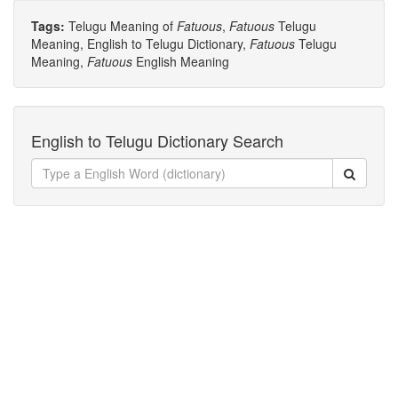
Tags:
Telugu Meaning of
Fatuous
,
Fatuous
Telugu
Meaning, English to Telugu Dictionary,
Fatuous
Telugu
Meaning,
Fatuous
English Meaning
English to Telugu Dictionary Search