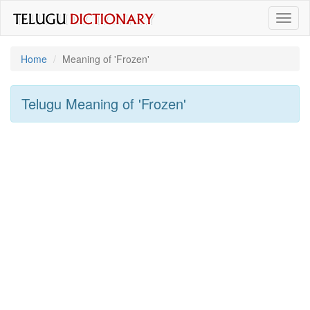
Toggl
naviga
Home
Meaning of
'frozen'
Telugu Meaning of
'frozen'