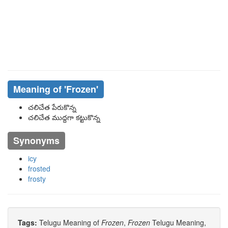
Meaning of
'frozen'
చలిచేత పేరుకొన్న
చలిచేత ముద్దగా కట్టుకొన్న
Synonyms
icy
frosted
frosty
Tags:
Telugu Meaning of
Frozen
,
Frozen
Telugu Meaning,