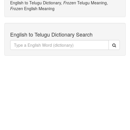
English to Telugu Dictionary,
Frozen
Telugu Meaning,
Frozen
English Meaning
English to Telugu Dictionary Search