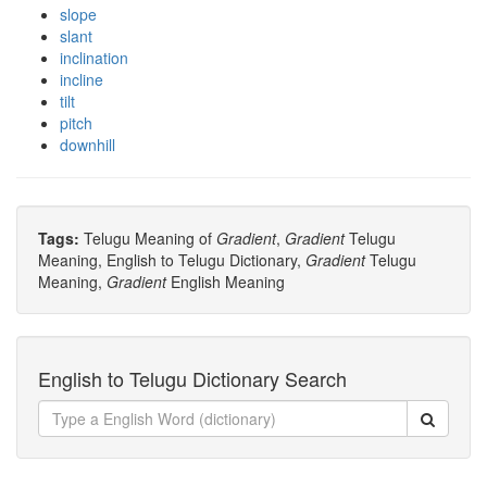
slope
slant
inclination
incline
tilt
pitch
downhill
Tags:
Telugu Meaning of
Gradient
,
Gradient
Telugu
Meaning, English to Telugu Dictionary,
Gradient
Telugu
Meaning,
Gradient
English Meaning
English to Telugu Dictionary Search