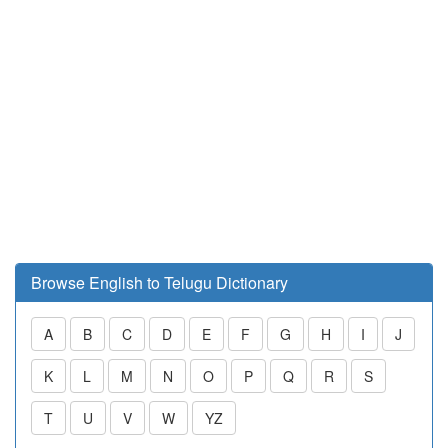
Browse English to Telugu Dictionary
A
B
C
D
E
F
G
H
I
J
K
L
M
N
O
P
Q
R
S
T
U
V
W
YZ