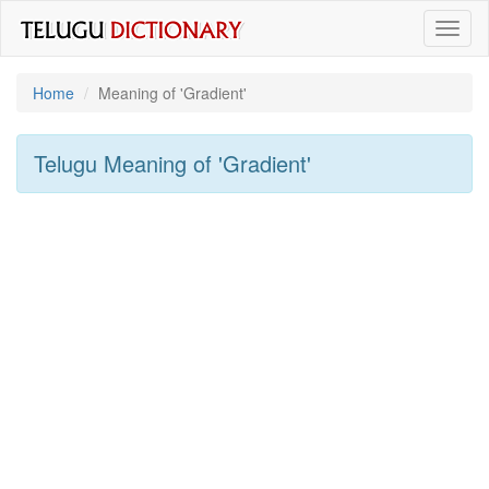
Toggl
naviga
Home
Meaning of
'gradient'
Telugu Meaning of
'gradient'