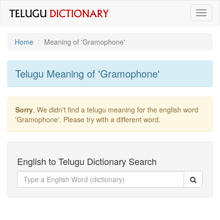
Toggl
naviga
Home
Meaning of
'gramophone'
Telugu Meaning of
'gramophone'
Sorry
, We didn't find a telugu meaning for the english word
'gramophone'
. Please try with a different word.
English to Telugu Dictionary Search