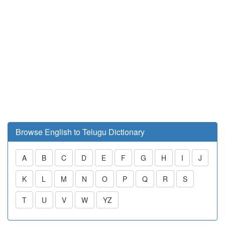
Browse English to Telugu Dictionary
A
B
C
D
E
F
G
H
I
J
K
L
M
N
O
P
Q
R
S
T
U
V
W
YZ