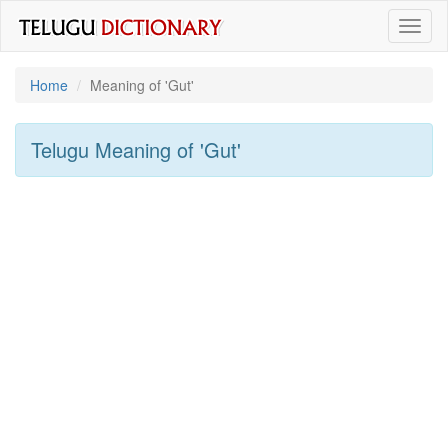
Toggl
naviga
Home
Meaning of
'gut'
Telugu Meaning of
'gut'