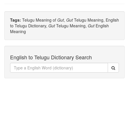
Tags:
Telugu Meaning of
Gut
,
Gut
Telugu Meaning, English
to Telugu Dictionary,
Gut
Telugu Meaning,
Gut
English
Meaning
English to Telugu Dictionary Search