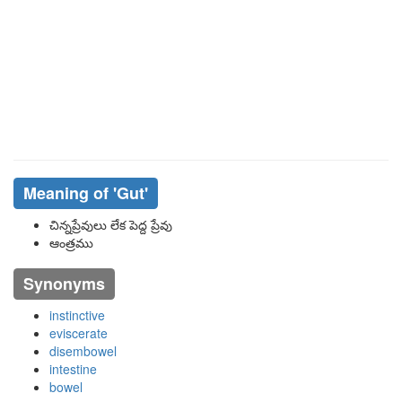
Meaning of
'gut'
చిన్నప్రేవులు లేక పెద్ద ప్రేవు
ఆంత్రము
Synonyms
instinctive
eviscerate
disembowel
intestine
bowel