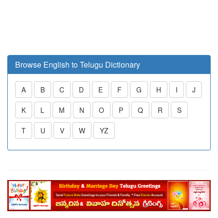
Browse English to Telugu Dictionary
A
B
C
D
E
F
G
H
I
J
K
L
M
N
O
P
Q
R
S
T
U
V
W
YZ