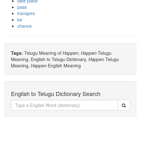
take place
pass
transpire
be
chance
Tags:
Telugu Meaning of
Happen
,
Happen
Telugu
Meaning, English to Telugu Dictionary,
Happen
Telugu
Meaning,
Happen
English Meaning
English to Telugu Dictionary Search