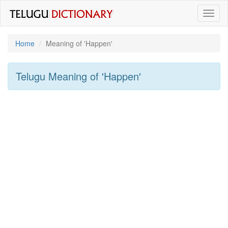
Toggl
naviga
Home
Meaning of
'happen'
Telugu Meaning of
'happen'