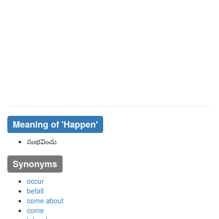
Meaning of
'happen'
సంభవించు
Synonyms
occur
befall
come about
come