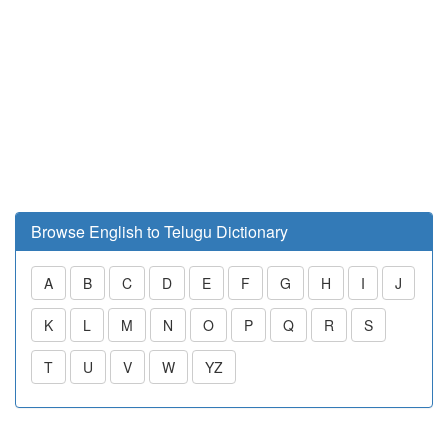
Browse English to Telugu Dictionary
A
B
C
D
E
F
G
H
I
J
K
L
M
N
O
P
Q
R
S
T
U
V
W
YZ