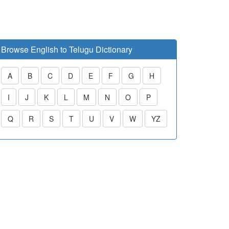
Browse English to Telugu Dictionary
A
B
C
D
E
F
G
H
I
J
K
L
M
N
O
P
Q
R
S
T
U
V
W
YZ