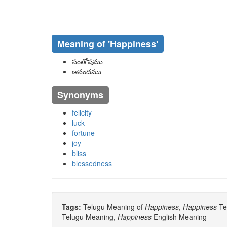
Meaning of
'happiness'
సంతోషము
ఆనందము
Synonyms
felicity
luck
fortune
joy
bliss
blessedness
Tags:
Telugu Meaning of
Happiness
,
Happiness
Tel
Telugu Meaning,
Happiness
English Meaning