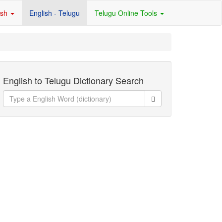
ish
English - Telugu
Telugu Online Tools
English to Telugu Dictionary Search