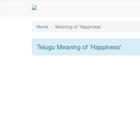
Home
Meaning of
'happiness'
Telugu Meaning of
'happiness'