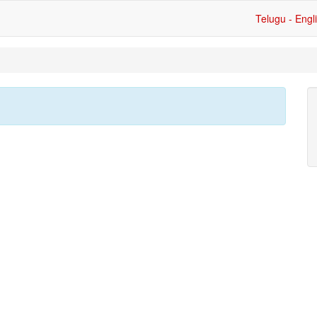
Telugu - Engl