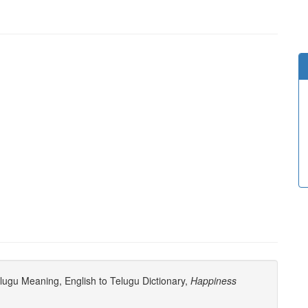
ugu Meaning, English to Telugu Dictionary,
Happiness