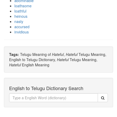
abominable
loathsome
loathful
heinous
nasty
accursed
invidious
Tags:
Telugu Meaning of
Hateful
,
Hateful
Telugu Meaning,
English to Telugu Dictionary,
Hateful
Telugu Meaning,
Hateful
English Meaning
English to Telugu Dictionary Search