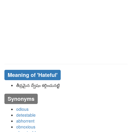
Meaning of
'hateful'
తీవ్రమైన ద్వేషం కల్గించునట్టి
Synonyms
odious
detestable
abhorrent
obnoxious