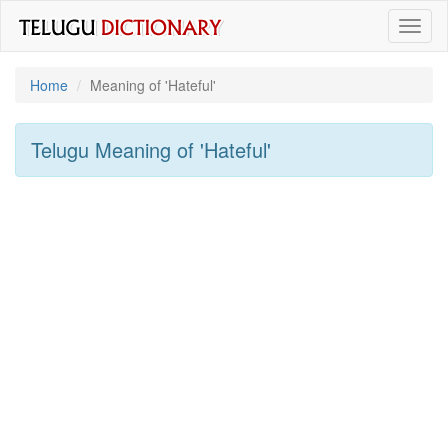
Toggl
naviga
Home
Meaning of
'hateful'
Telugu Meaning of
'hateful'