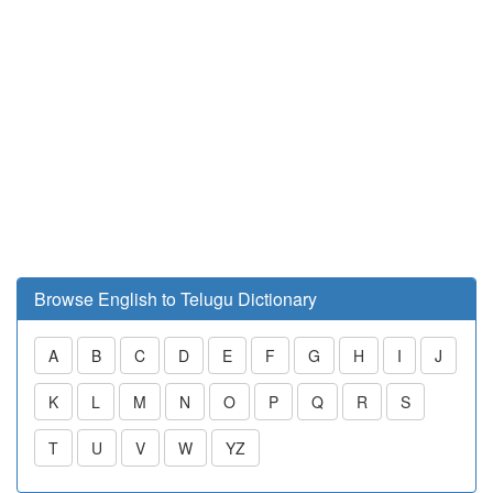
Browse English to Telugu Dictionary
A
B
C
D
E
F
G
H
I
J
K
L
M
N
O
P
Q
R
S
T
U
V
W
YZ