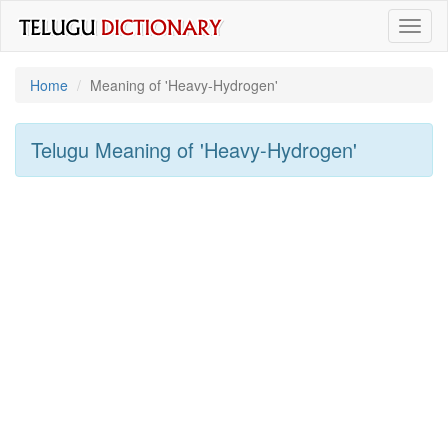
Toggl
naviga
Home
Meaning of
'heavy-Hydrogen'
Telugu Meaning of
'heavy-Hydrogen'