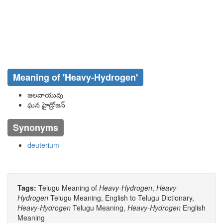
Meaning of
'heavy-Hydrogen'
జలవాయువు
ఘన హైడ్రోజన్
Synonyms
deuterium
Tags:
Telugu Meaning of
Heavy-Hydrogen
,
Heavy-
Hydrogen
Telugu Meaning, English to Telugu Dictionary,
Heavy-Hydrogen
Telugu Meaning,
Heavy-Hydrogen
English
Meaning