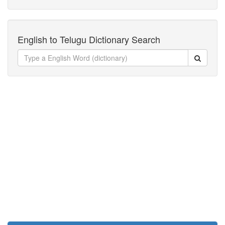
English to Telugu Dictionary Search