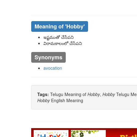
Meaning of
'hobby'
ఇష్టముతో చేసేపని
విరామకాలంలో చేసేపని
Synonyms
avocation
Tags:
Telugu Meaning of
Hobby
,
Hobby
Telugu Mea
Hobby
English Meaning