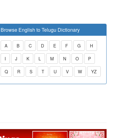
Browse English to Telugu Dictionary
A
B
C
D
E
F
G
H
I
J
K
L
M
N
O
P
Q
R
S
T
U
V
W
YZ