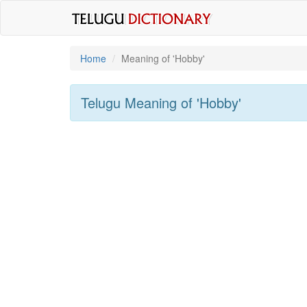
Home
Meaning of
'hobby'
Telugu Meaning of
'hobby'