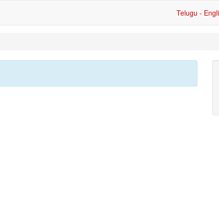
Telugu - Engl