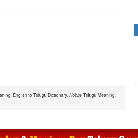
ning, English to Telugu Dictionary,
Hobby
Telugu Meaning,