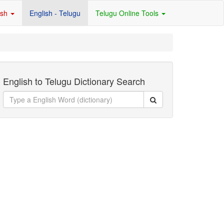
ish
English - Telugu
Telugu Online Tools
English to Telugu Dictionary Search