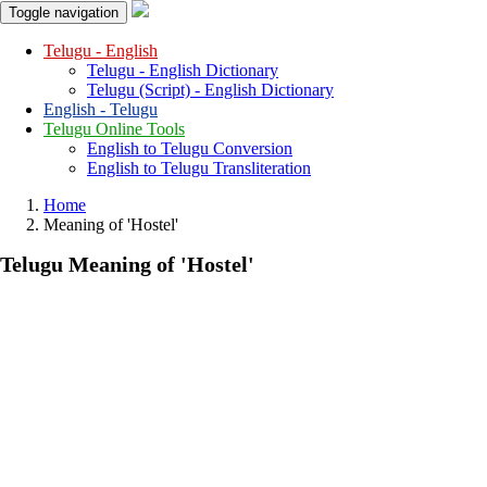
Toggle navigation
Telugu - English
Telugu - English Dictionary
Telugu (Script) - English Dictionary
English - Telugu
Telugu Online Tools
English to Telugu Conversion
English to Telugu Transliteration
Home
Meaning of
'hostel'
Telugu Meaning of
'hostel'