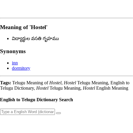
Meaning of
'hostel'
విద్యార్ధుల వసతి గృహము
Synonyms
inn
dormitory
Tags:
Telugu Meaning of
Hostel
,
Hostel
Telugu Meaning, English to
Telugu Dictionary,
Hostel
Telugu Meaning,
Hostel
English Meaning
English to Telugu Dictionary Search