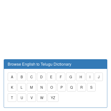
Browse English to Telugu Dictionary
A
B
C
D
E
F
G
H
I
J
K
L
M
N
O
P
Q
R
S
T
U
V
W
YZ