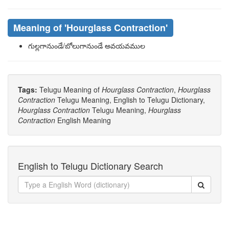
Meaning of
'hourglass Contraction'
గుల్లగానుండే/బోలుగానుండే అవయవముల
Tags:
Telugu Meaning of
Hourglass Contraction
,
Hourglass
Contraction
Telugu Meaning, English to Telugu Dictionary,
Hourglass Contraction
Telugu Meaning,
Hourglass
Contraction
English Meaning
English to Telugu Dictionary Search