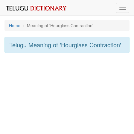
Toggl
naviga
Home
Meaning of
'hourglass Contraction'
Telugu Meaning of
'hourglass Contraction'