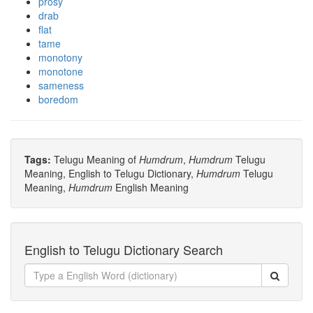
prosy
drab
flat
tame
monotony
monotone
sameness
boredom
Tags:
Telugu Meaning of
Humdrum
,
Humdrum
Telugu
Meaning, English to Telugu Dictionary,
Humdrum
Telugu
Meaning,
Humdrum
English Meaning
English to Telugu Dictionary Search