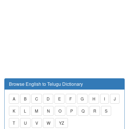
Browse English to Telugu Dictionary
A
B
C
D
E
F
G
H
I
J
K
L
M
N
O
P
Q
R
S
T
U
V
W
YZ