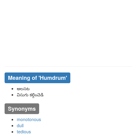
Meaning of
'humdrum'
అలసట
విసుగు కల్గించెడి
Synonyms
monotonous
dull
tedious