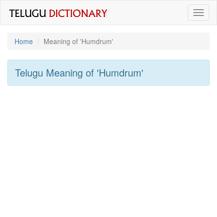
Toggl
naviga
Home
Meaning of
'humdrum'
Telugu Meaning of
'humdrum'