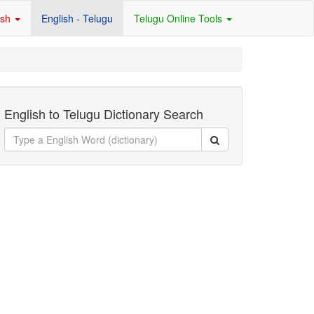
ish
English - Telugu
Telugu Online Tools
English to Telugu Dictionary Search