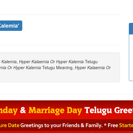
Kalemia'
 Kalemia
,
Hyper Kalaemia Or Hyper Kalemia
Telugu
mia Or Hyper Kalemia
Telugu Meaning,
Hyper Kalaemia Or