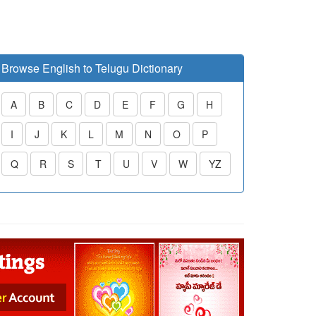
Browse English to Telugu Dictionary
A
B
C
D
E
F
G
H
I
J
K
L
M
N
O
P
Q
R
S
T
U
V
W
YZ