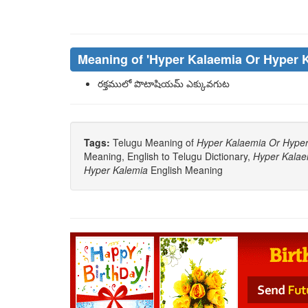
Meaning of
'hyper Kalaemia Or Hyper 
రక్తములో పొటాషియమ్ ఎక్కువగుట
Tags:
Telugu Meaning of
Hyper Kalaemia Or Hyper
Meaning, English to Telugu Dictionary,
Hyper Kalae
Hyper Kalemia
English Meaning