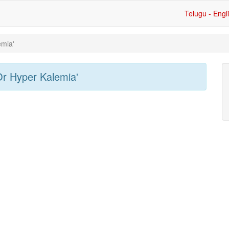
Telugu - Engl
emia'
Or Hyper Kalemia'