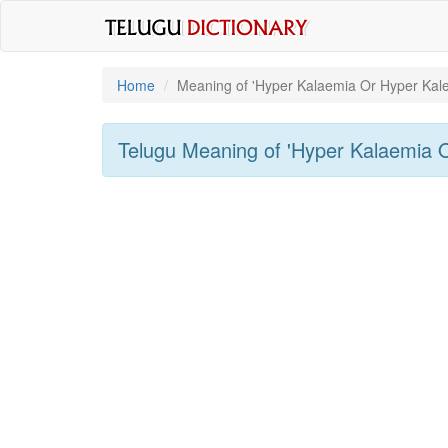
Home
Meaning of
'hyper Kalaemia Or Hyper Kal
Telugu Meaning of
'hyper Kalaemia 