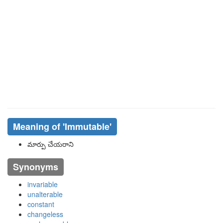
Meaning of
'immutable'
మార్పు చేయరాని
Synonyms
invariable
unalterable
constant
changeless