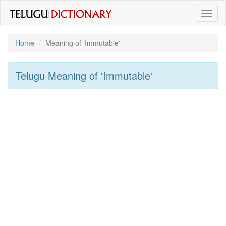
Toggl
naviga
Home
Meaning of
'immutable'
Telugu Meaning of
'immutable'