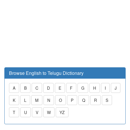
Browse English to Telugu Dictionary
A
B
C
D
E
F
G
H
I
J
K
L
M
N
O
P
Q
R
S
T
U
V
W
YZ