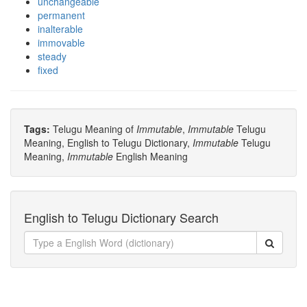
unchangeable
permanent
inalterable
immovable
steady
fixed
Tags:
Telugu Meaning of
Immutable
,
Immutable
Telugu
Meaning, English to Telugu Dictionary,
Immutable
Telugu
Meaning,
Immutable
English Meaning
English to Telugu Dictionary Search