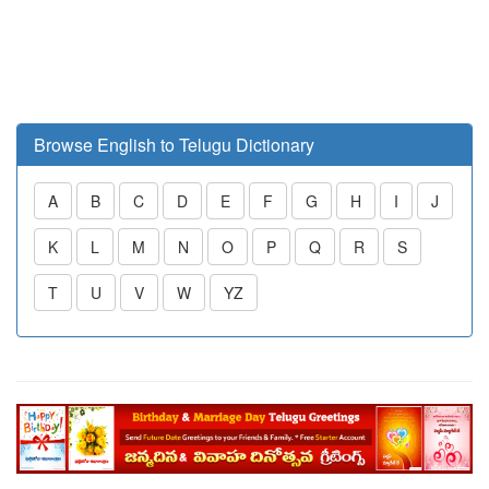
Browse English to Telugu Dictionary
A
B
C
D
E
F
G
H
I
J
K
L
M
N
O
P
Q
R
S
T
U
V
W
YZ