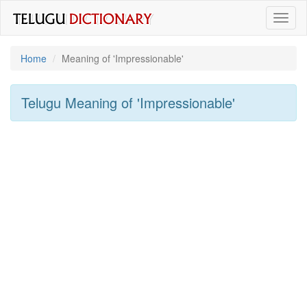
Toggl
naviga
Home
Meaning of
'impressionable'
Telugu Meaning of
'impressionable'