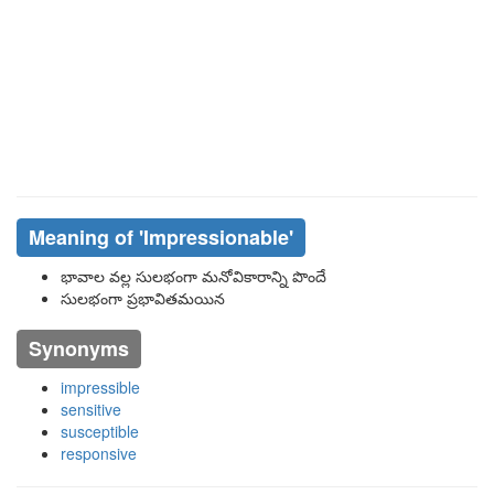
Meaning of
'impressionable'
భావాల వల్ల సులభంగా మనోవికారాన్ని పొందే
సులభంగా ప్రభావితమయిన
Synonyms
impressible
sensitive
susceptible
responsive