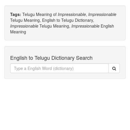
Tags:
Telugu Meaning of
Impressionable
,
Impressionable
Telugu Meaning, English to Telugu Dictionary,
Impressionable
Telugu Meaning,
Impressionable
English
Meaning
English to Telugu Dictionary Search