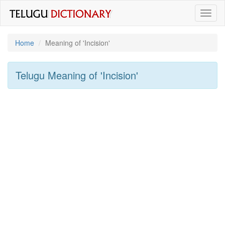
Toggl
naviga
Home
Meaning of
'incision'
Telugu Meaning of
'incision'