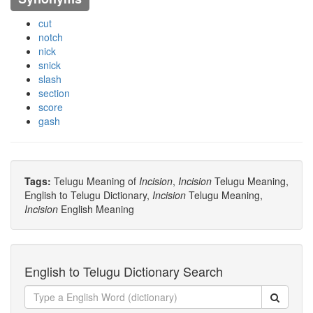
cut
notch
nick
snick
slash
section
score
gash
Tags:
Telugu Meaning of
Incision
,
Incision
Telugu Meaning,
English to Telugu Dictionary,
Incision
Telugu Meaning,
Incision
English Meaning
English to Telugu Dictionary Search