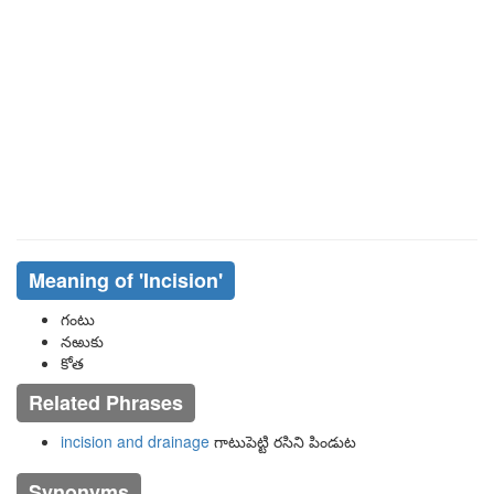
Meaning of
'incision'
గంటు
నఱుకు
కోత
Related Phrases
incision and drainage
గాటుపెట్టి రసిని పిండుట
Synonyms