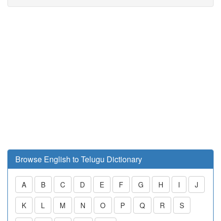
Browse English to Telugu Dictionary
A
B
C
D
E
F
G
H
I
J
K
L
M
N
O
P
Q
R
S