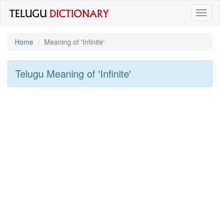
Toggl
naviga
Home
Meaning of
'infinite'
Telugu Meaning of
'infinite'