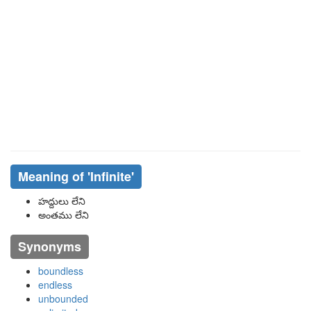
Meaning of
'infinite'
హద్దులు లేని
అంతము లేని
Synonyms
boundless
endless
unbounded