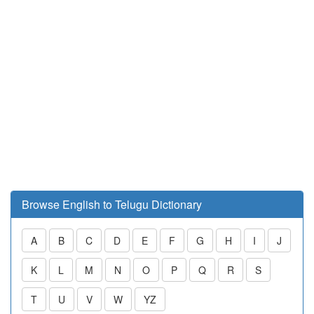
Browse English to Telugu Dictionary
A
B
C
D
E
F
G
H
I
J
K
L
M
N
O
P
Q
R
S
T
U
V
W
YZ