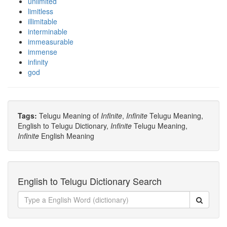
unlimited
limitless
illimitable
interminable
immeasurable
immense
infinity
god
Tags:
Telugu Meaning of
Infinite
,
Infinite
Telugu Meaning,
English to Telugu Dictionary,
Infinite
Telugu Meaning,
Infinite
English Meaning
English to Telugu Dictionary Search