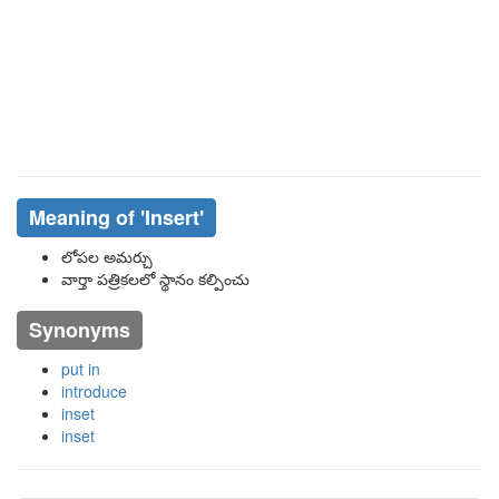
Meaning of
'Insert'
లోపల అమర్చు
వార్తా పత్రికలలో స్థానం కల్పించు
Synonyms
put in
introduce
inset
inset