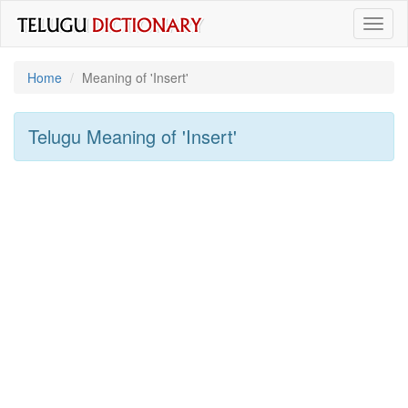
Toggl
naviga
Home
Meaning of
'insert'
Telugu Meaning of
'insert'