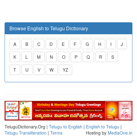
Browse English to Telugu Dictionary
A
B
C
D
E
F
G
H
I
J
K
L
M
N
O
P
Q
R
S
T
U
V
W
YZ
TeluguDictionary.Org |
Telugu to English
|
English to Telugu
|
Telugu Transliteration
|
Terms
Hosting by
MediaOne.in