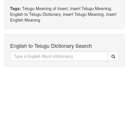
Tags:
Telugu Meaning of
Insert
,
Insert
Telugu Meaning,
English to Telugu Dictionary,
Insert
Telugu Meaning,
Insert
English Meaning
English to Telugu Dictionary Search