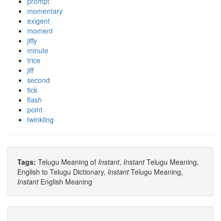
prompt
momentary
exigent
moment
jiffy
minute
trice
jiff
second
tick
flash
point
twinkling
Tags:
Telugu Meaning of
Instant
,
Instant
Telugu Meaning,
English to Telugu Dictionary,
Instant
Telugu Meaning,
Instant
English Meaning