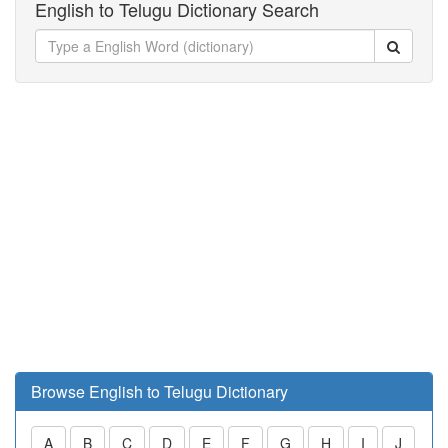
English to Telugu Dictionary Search
Browse English to Telugu Dictionary
A
B
C
D
E
F
G
H
I
J