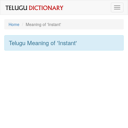
Toggl
naviga
Home
Meaning of
'instant'
Telugu Meaning of
'instant'