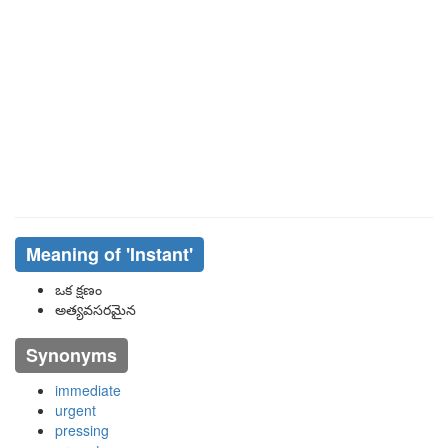
Meaning of
'instant'
ఒక క్షణం
అత్యవసరమైన
Synonyms
immediate
urgent
pressing