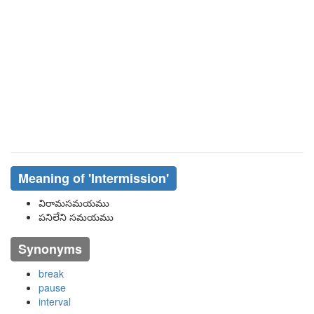
Meaning of
'intermission'
విరామసమయము
పనిలేని సమయము
Synonyms
break
pause
interval