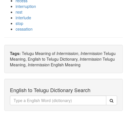
recess
interruption
rest
interlude
stop
cessation
Tags:
Telugu Meaning of
Intermission
,
Intermission
Telugu
Meaning, English to Telugu Dictionary,
Intermission
Telugu
Meaning,
Intermission
English Meaning
English to Telugu Dictionary Search