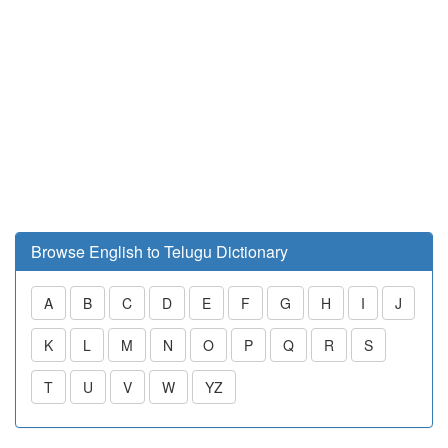
Browse English to Telugu Dictionary
A
B
C
D
E
F
G
H
I
J
K
L
M
N
O
P
Q
R
S
T
U
V
W
YZ