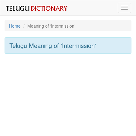
Toggl
naviga
Home
Meaning of
'intermission'
Telugu Meaning of
'intermission'