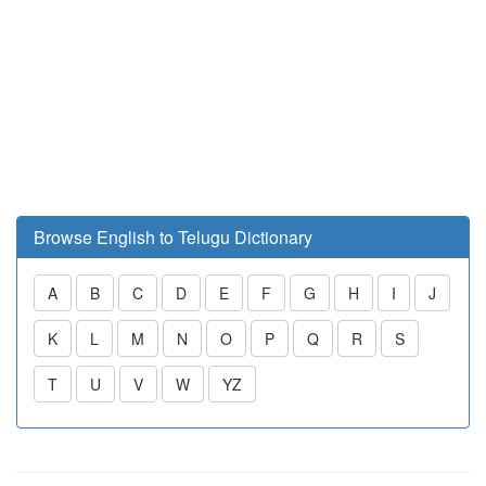
Browse English to Telugu Dictionary
A
B
C
D
E
F
G
H
I
J
K
L
M
N
O
P
Q
R
S
T
U
V
W
YZ