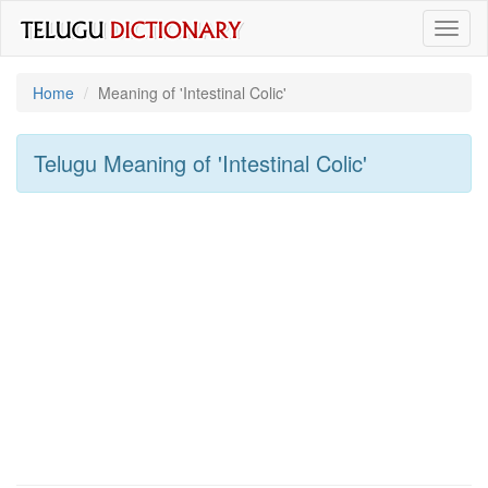
Toggl
naviga
Home
Meaning of
'intestinal Colic'
Telugu Meaning of
'intestinal Colic'