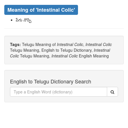
Meaning of
'intestinal Colic'
పేగు నొప్పి
Tags:
Telugu Meaning of
Intestinal Colic
,
Intestinal Colic
Telugu Meaning, English to Telugu Dictionary,
Intestinal
Colic
Telugu Meaning,
Intestinal Colic
English Meaning
English to Telugu Dictionary Search