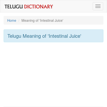
Toggl
naviga
Home
Meaning of
'intestinal Juice'
Telugu Meaning of
'intestinal Juice'