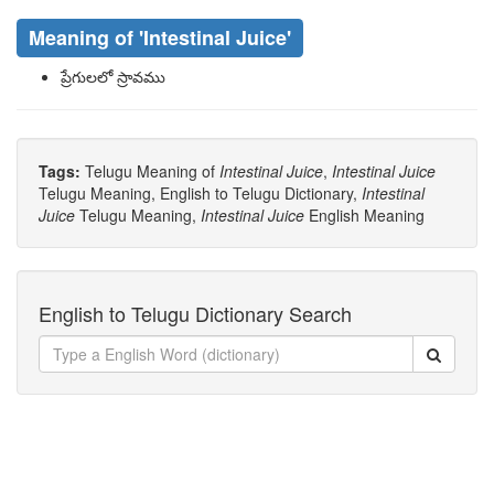
Meaning of
'intestinal Juice'
ప్రేగులలో స్రావము
Tags:
Telugu Meaning of
Intestinal Juice
,
Intestinal Juice
Telugu Meaning, English to Telugu Dictionary,
Intestinal
Juice
Telugu Meaning,
Intestinal Juice
English Meaning
English to Telugu Dictionary Search