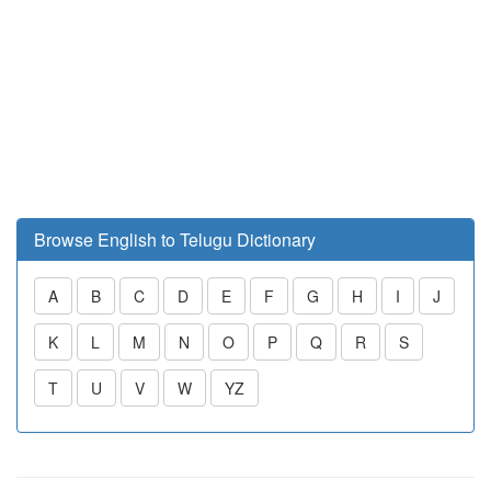
Browse English to Telugu Dictionary
A
B
C
D
E
F
G
H
I
J
K
L
M
N
O
P
Q
R
S
T
U
V
W
YZ