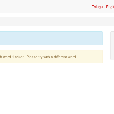
Telugu - Engl
ish word
'lacker'
. Please try with a different word.