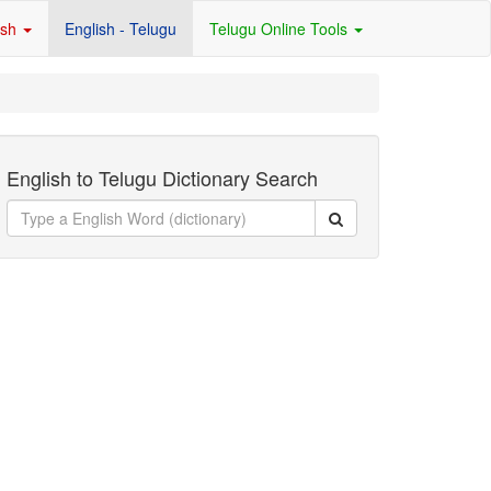
ish
English - Telugu
Telugu Online Tools
English to Telugu Dictionary Search