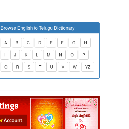
Browse English to Telugu Dictionary
A
B
C
D
E
F
G
H
I
J
K
L
M
N
O
P
Q
R
S
T
U
V
W
YZ