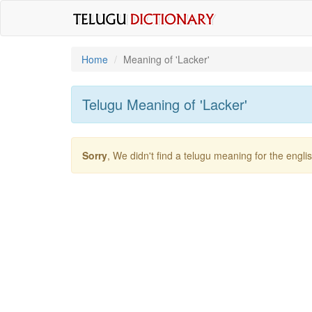
Home
Meaning of
'lacker'
Telugu Meaning of
'lacker'
Sorry
, We didn't find a telugu meaning for the engl