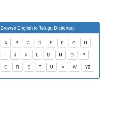
Browse English to Telugu Dictionary
A
B
C
D
E
F
G
H
I
J
K
L
M
N
O
P
Q
R
S
T
U
V
W
YZ