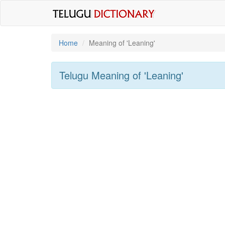
Home
Meaning of
'leaning'
Telugu Meaning of
'leaning'