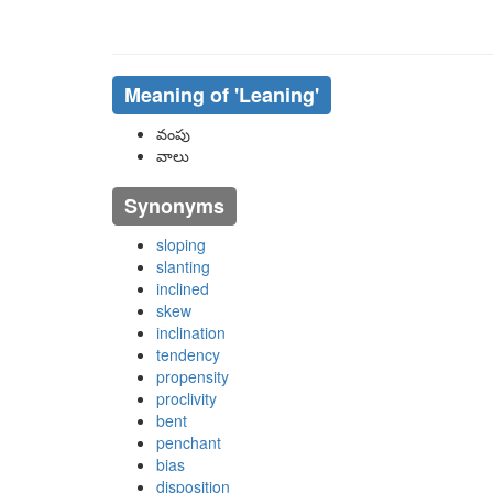
Meaning of
'leaning'
వంపు
వాలు
Synonyms
sloping
slanting
inclined
skew
inclination
tendency
propensity
proclivity
bent
penchant
bias
disposition