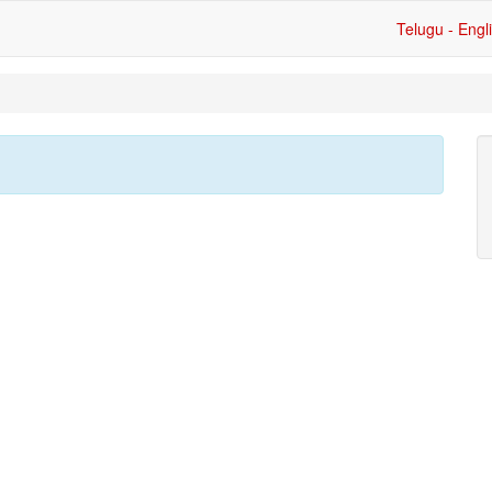
Telugu - Engl