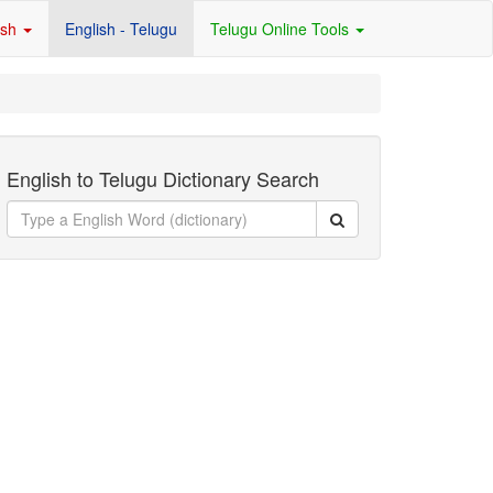
ish
English - Telugu
Telugu Online Tools
English to Telugu Dictionary Search