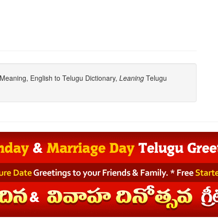
Meaning, English to Telugu Dictionary,
Leaning
Telugu