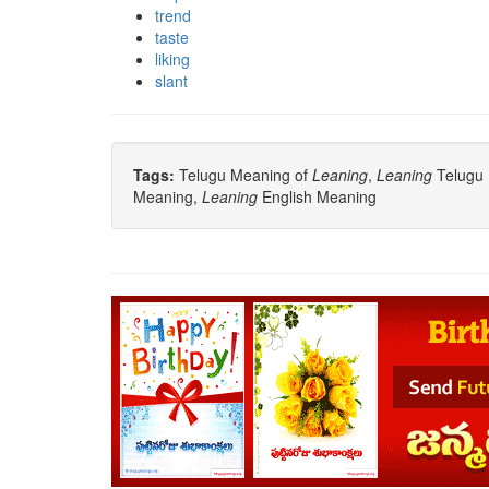
trend
taste
liking
slant
Tags:
Telugu Meaning of
Leaning
,
Leaning
Telugu 
Meaning,
Leaning
English Meaning