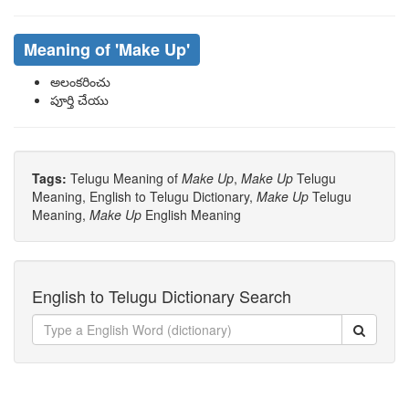
Meaning of
'make Up'
అలంకరించు
పూర్తి చేయు
Tags:
Telugu Meaning of
Make Up
,
Make Up
Telugu
Meaning, English to Telugu Dictionary,
Make Up
Telugu
Meaning,
Make Up
English Meaning
English to Telugu Dictionary Search