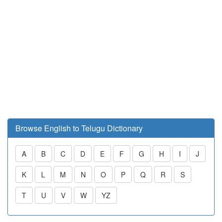
Browse English to Telugu Dictionary
A
B
C
D
E
F
G
H
I
J
K
L
M
N
O
P
Q
R
S
T
U
V
W
YZ