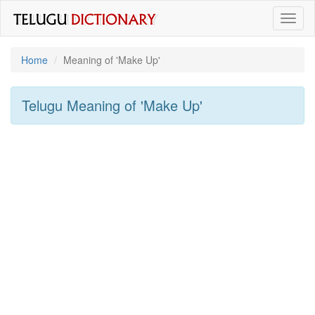
Toggl
naviga
Home
Meaning of
'make Up'
Telugu Meaning of
'make Up'