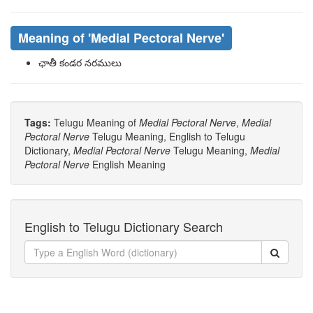
Meaning of
'medial Pectoral Nerve'
ఛాతీ కండర నరములు
Tags:
Telugu Meaning of
Medial Pectoral Nerve
,
Medial
Pectoral Nerve
Telugu Meaning, English to Telugu
Dictionary,
Medial Pectoral Nerve
Telugu Meaning,
Medial
Pectoral Nerve
English Meaning
English to Telugu Dictionary Search