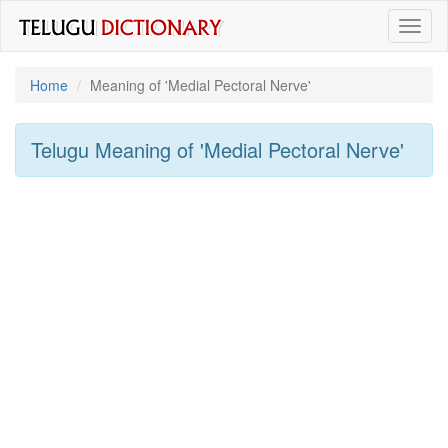
Toggl
naviga
Home
Meaning of
'medial Pectoral Nerve'
Telugu Meaning of
'medial Pectoral Nerve'