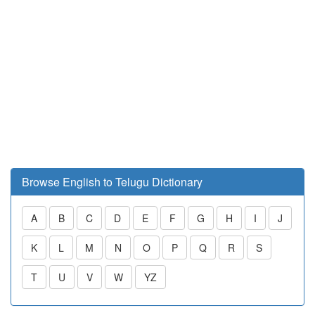
Browse English to Telugu Dictionary
A
B
C
D
E
F
G
H
I
J
K
L
M
N
O
P
Q
R
S
T
U
V
W
YZ