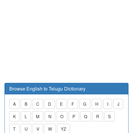
Browse English to Telugu Dictionary
A
B
C
D
E
F
G
H
I
J
K
L
M
N
O
P
Q
R
S
T
U
V
W
YZ