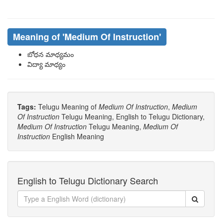
Meaning of
'medium Of Instruction'
బోధన మాధ్యమం
విద్యా మాధ్యం
Tags:
Telugu Meaning of
Medium Of Instruction
,
Medium
Of Instruction
Telugu Meaning, English to Telugu Dictionary,
Medium Of Instruction
Telugu Meaning,
Medium Of
Instruction
English Meaning
English to Telugu Dictionary Search