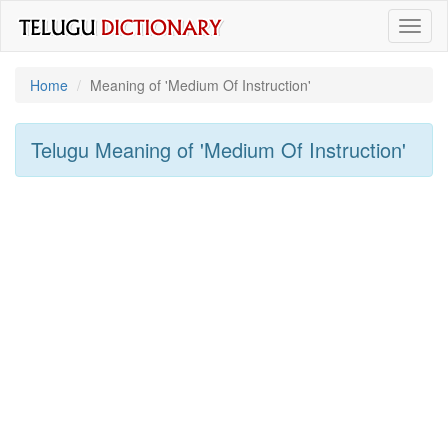
Toggl
naviga
Home
Meaning of
'medium Of Instruction'
Telugu Meaning of
'medium Of Instruction'