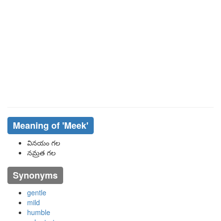
Meaning of
'meek'
వినయం గల
నమ్రత గల
Synonyms
gentle
mild
humble