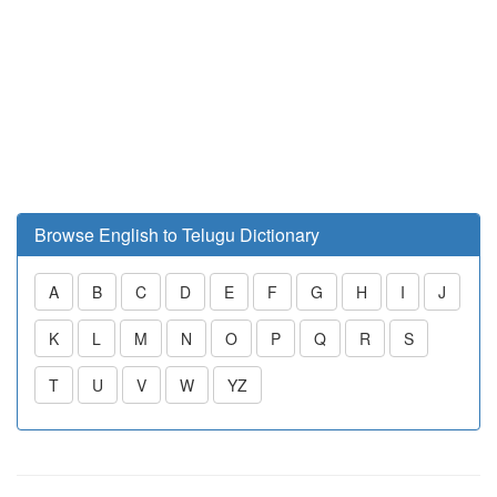
Browse English to Telugu Dictionary
A
B
C
D
E
F
G
H
I
J
K
L
M
N
O
P
Q
R
S
T
U
V
W
YZ