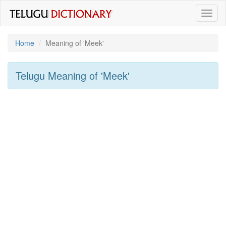
Toggl
naviga
Home
Meaning of
'meek'
Telugu Meaning of
'meek'