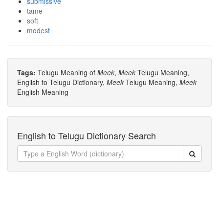
submissive
tame
soft
modest
Tags:
Telugu Meaning of
Meek
,
Meek
Telugu Meaning,
English to Telugu Dictionary,
Meek
Telugu Meaning,
Meek
English Meaning
English to Telugu Dictionary Search