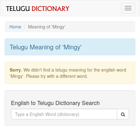
Toggl
naviga
Home
Meaning of
'mingy'
Telugu Meaning of
'mingy'
Sorry
, We didn't find a telugu meaning for the english word
'mingy'
. Please try with a different word.
English to Telugu Dictionary Search