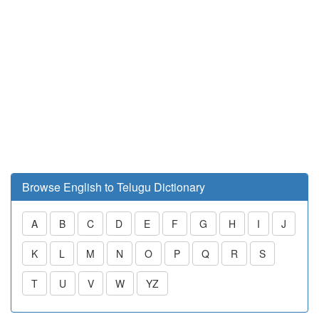
Browse English to Telugu Dictionary
A
B
C
D
E
F
G
H
I
J
K
L
M
N
O
P
Q
R
S
T
U
V
W
YZ