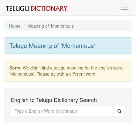
Toggl
naviga
Home
Meaning of
'momentous'
Telugu Meaning of
'momentous'
Sorry
, We didn't find a telugu meaning for the english word
'momentous'
. Please try with a different word.
English to Telugu Dictionary Search