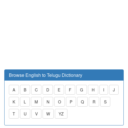
Browse English to Telugu Dictionary
A
B
C
D
E
F
G
H
I
J
K
L
M
N
O
P
Q
R
S
T
U
V
W
YZ