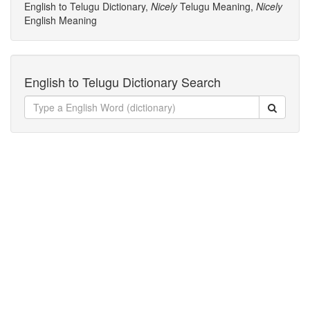
English to Telugu Dictionary,
Nicely
Telugu Meaning,
Nicely
English Meaning
English to Telugu Dictionary Search