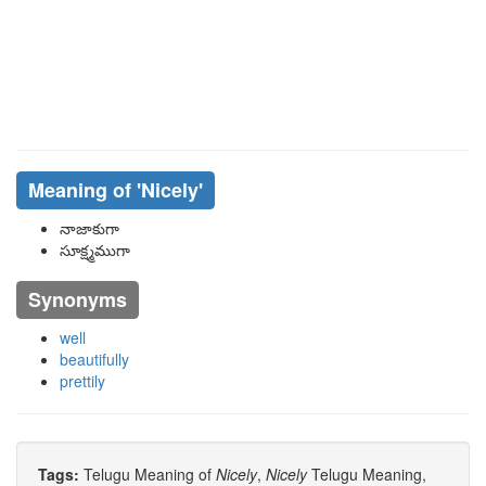
Meaning of
'nicely'
నాజాకుగా
సూక్ష్మముగా
Synonyms
well
beautifully
prettily
Tags:
Telugu Meaning of
Nicely
,
Nicely
Telugu Meaning,