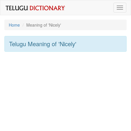
Toggl
naviga
Home
Meaning of
'nicely'
Telugu Meaning of
'nicely'