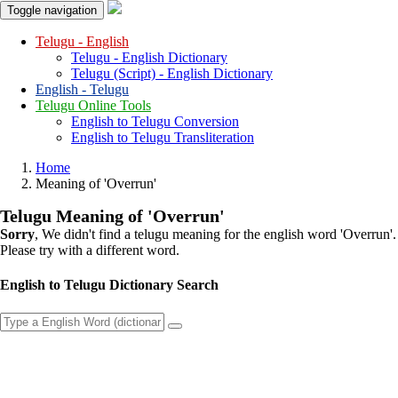
Toggle navigation
Telugu - English
Telugu - English Dictionary
Telugu (Script) - English Dictionary
English - Telugu
Telugu Online Tools
English to Telugu Conversion
English to Telugu Transliteration
Home
Meaning of
'overrun'
Telugu Meaning of
'overrun'
Sorry
, We didn't find a telugu meaning for the english word
'overrun'
.
Please try with a different word.
English to Telugu Dictionary Search