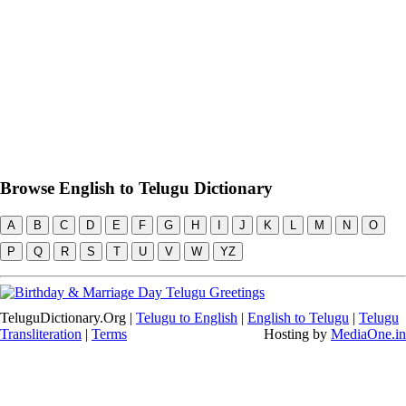
Browse English to Telugu Dictionary
A
B
C
D
E
F
G
H
I
J
K
L
M
N
O
P
Q
R
S
T
U
V
W
YZ
TeluguDictionary.Org |
Telugu to English
|
English to Telugu
|
Telugu
Transliteration
|
Terms
Hosting by
MediaOne.in