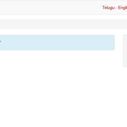
Telugu - Engl
'