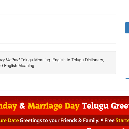
ory Method
Telugu Meaning, English to Telugu Dictionary,
od
English Meaning