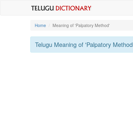
Home
Meaning of
'palpatory Method'
Telugu Meaning of
'palpatory Method