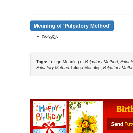
Meaning of
'palpatory Method'
పరిస్పర్శన
Tags:
Telugu Meaning of
Palpatory Method
,
Palpat
Palpatory Method
Telugu Meaning,
Palpatory Meth