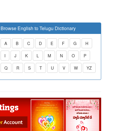
Browse English to Telugu Dictionary
A
B
C
D
E
F
G
H
I
J
K
L
M
N
O
P
Q
R
S
T
U
V
W
YZ