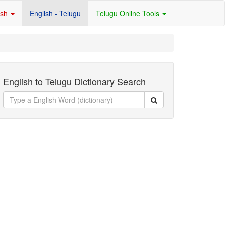
ish
English - Telugu
Telugu Online Tools
English to Telugu Dictionary Search