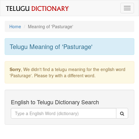
Toggl
naviga
Home
Meaning of
'pasturage'
Telugu Meaning of
'pasturage'
Sorry
, We didn't find a telugu meaning for the english word
'pasturage'
. Please try with a different word.
English to Telugu Dictionary Search