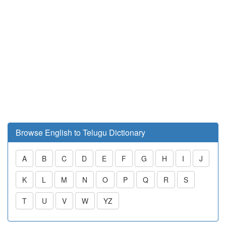
Browse English to Telugu Dictionary
A
B
C
D
E
F
G
H
I
J
K
L
M
N
O
P
Q
R
S
T
U
V
W
YZ