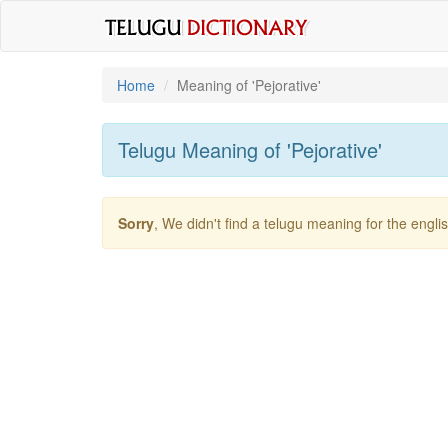
Home
Meaning of
'pejorative'
Telugu Meaning of
'pejorative'
Sorry
, We didn't find a telugu meaning for the engl