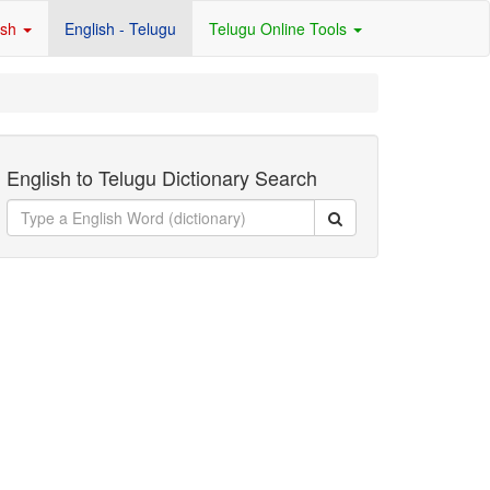
ish
English - Telugu
Telugu Online Tools
English to Telugu Dictionary Search