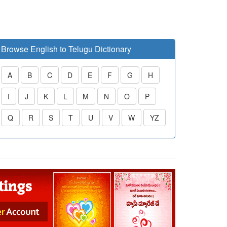
Browse English to Telugu Dictionary
A
B
C
D
E
F
G
H
I
J
K
L
M
N
O
P
Q
R
S
T
U
V
W
YZ