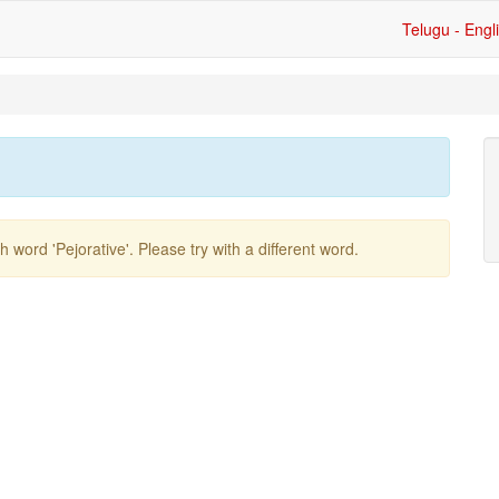
Telugu - Engl
ish word
'pejorative'
. Please try with a different word.