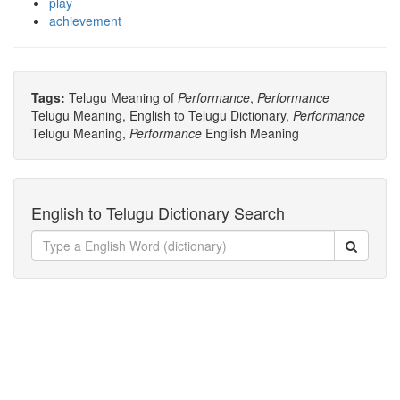
play
achievement
Tags:
Telugu Meaning of
Performance
,
Performance
Telugu Meaning, English to Telugu Dictionary,
Performance
Telugu Meaning,
Performance
English Meaning
English to Telugu Dictionary Search