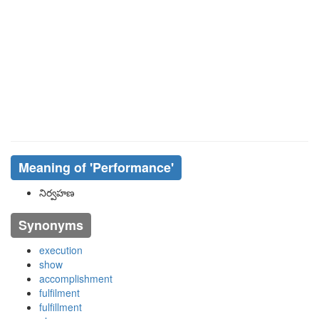
Meaning of
'performance'
నిర్వహణ
Synonyms
execution
show
accomplishment
fulfilment
fulfillment