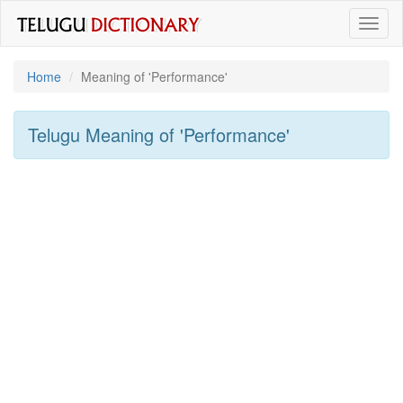
Toggl
naviga
Home
Meaning of
'performance'
Telugu Meaning of
'performance'