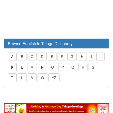
Browse English to Telugu Dictionary
A
B
C
D
E
F
G
H
I
J
K
L
M
N
O
P
Q
R
S
T
U
V
W
YZ