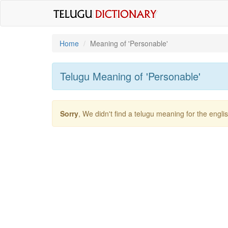
Home
Meaning of
'personable'
Telugu Meaning of
'personable'
Sorry
, We didn't find a telugu meaning for the engl