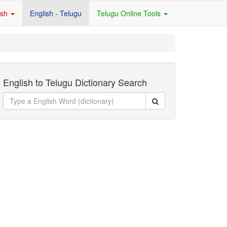
ish
English - Telugu
Telugu Online Tools
English to Telugu Dictionary Search