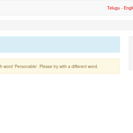
Telugu - Engl
ish word
'personable'
. Please try with a different word.