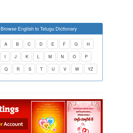
Browse English to Telugu Dictionary
A
B
C
D
E
F
G
H
I
J
K
L
M
N
O
P
Q
R
S
T
U
V
W
YZ