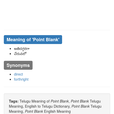
Meaning of
'point Blank'
అతిదగ్గరగా
చేరువలో
Synonyms
direct
forthright
Tags:
Telugu Meaning of
Point Blank
,
Point Blank
Telugu
Meaning, English to Telugu Dictionary,
Point Blank
Telugu
Meaning,
Point Blank
English Meaning