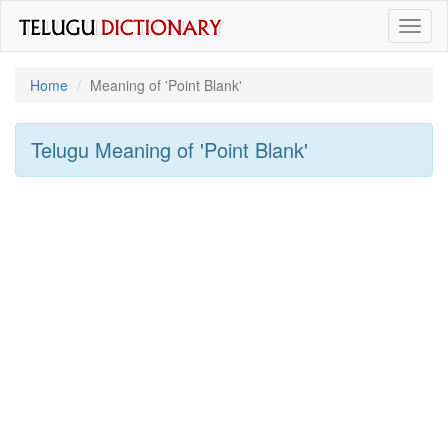
Toggl
naviga
Home
Meaning of
'point Blank'
Telugu Meaning of
'point Blank'