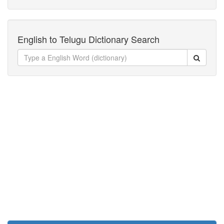
English to Telugu Dictionary Search