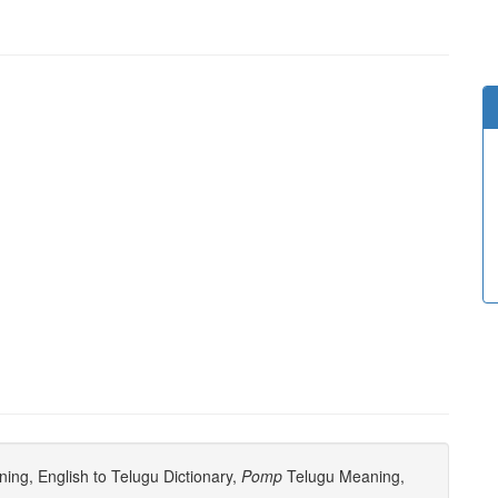
ng, English to Telugu Dictionary,
Pomp
Telugu Meaning,