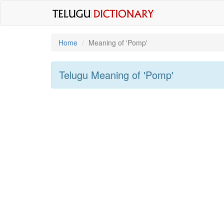
Home
Meaning of
'pomp'
Telugu Meaning of
'pomp'