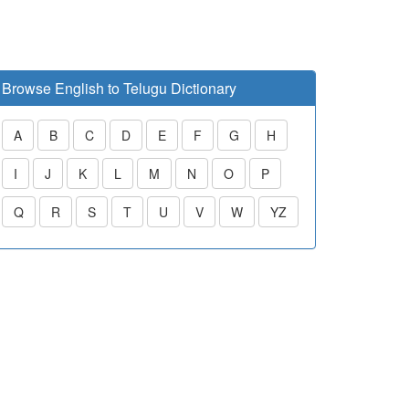
Browse English to Telugu Dictionary
A
B
C
D
E
F
G
H
I
J
K
L
M
N
O
P
Q
R
S
T
U
V
W
YZ