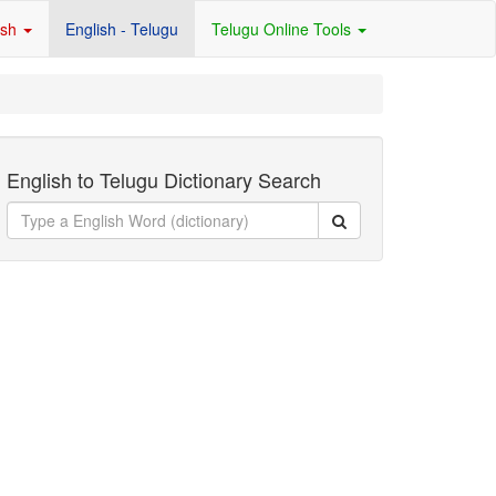
ish
English - Telugu
Telugu Online Tools
English to Telugu Dictionary Search