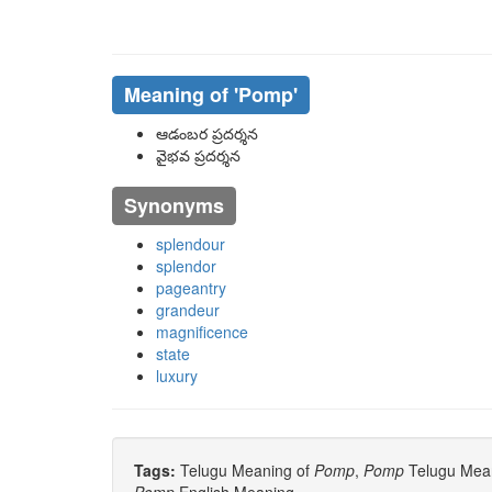
Meaning of
'pomp'
ఆడంబర ప్రదర్శన
వైభవ ప్రదర్శన
Synonyms
splendour
splendor
pageantry
grandeur
magnificence
state
luxury
Tags:
Telugu Meaning of
Pomp
,
Pomp
Telugu Meani