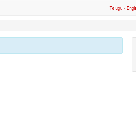
Telugu - Engl