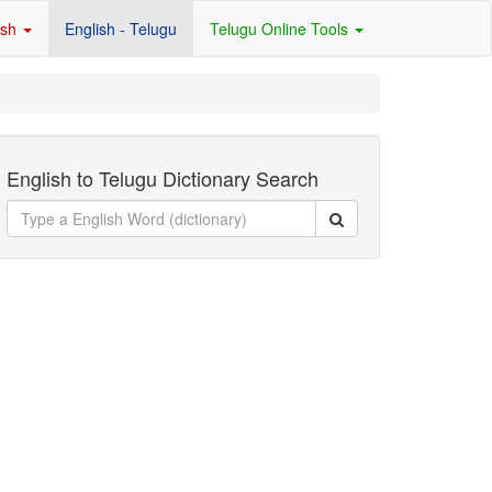
ish
English - Telugu
Telugu Online Tools
English to Telugu Dictionary Search