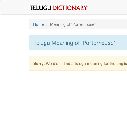
Home
Meaning of
'porterhouse'
Telugu Meaning of
'porterhouse'
Sorry
, We didn't find a telugu meaning for the engl