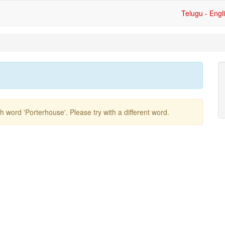
Telugu - Engl
ish word
'porterhouse'
. Please try with a different word.