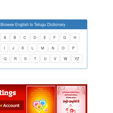
Browse English to Telugu Dictionary
A
B
C
D
E
F
G
H
I
J
K
L
M
N
O
P
Q
R
S
T
U
V
W
YZ