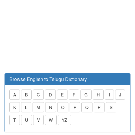
Browse English to Telugu Dictionary
A
B
C
D
E
F
G
H
I
J
K
L
M
N
O
P
Q
R
S
T
U
V
W
YZ