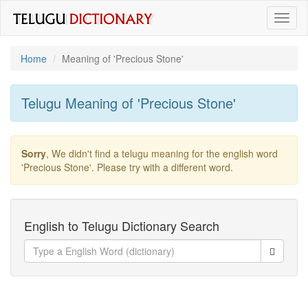
Toggl
naviga
Home
Meaning of
'precious Stone'
Telugu Meaning of
'precious Stone'
Sorry
, We didn't find a telugu meaning for the english word
'precious Stone'
. Please try with a different word.
English to Telugu Dictionary Search