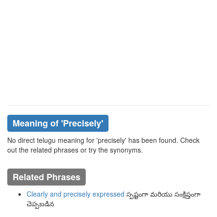
Meaning of
'precisely'
No direct telugu meaning for 'precisely' has been found. Check
out the related phrases or try the synonyms.
Related Phrases
Clearly and precisely expressed
స్పష్టంగా మరియు సంక్షిప్తంగా
చెప్పబడిన