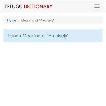
Toggl
naviga
Home
Meaning of
'precisely'
Telugu Meaning of
'precisely'