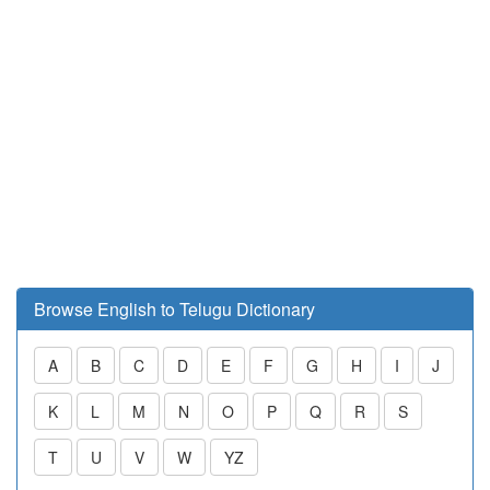
Browse English to Telugu Dictionary
A
B
C
D
E
F
G
H
I
J
K
L
M
N
O
P
Q
R
S
T
U
V
W
YZ