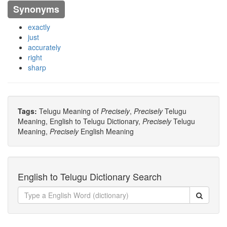
Synonyms
exactly
just
accurately
right
sharp
Tags:
Telugu Meaning of
Precisely
,
Precisely
Telugu
Meaning, English to Telugu Dictionary,
Precisely
Telugu
Meaning,
Precisely
English Meaning
English to Telugu Dictionary Search