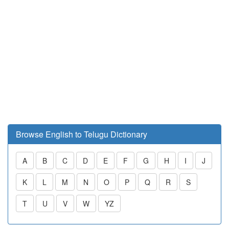
Browse English to Telugu Dictionary
A
B
C
D
E
F
G
H
I
J
K
L
M
N
O
P
Q
R
S
T
U
V
W
YZ