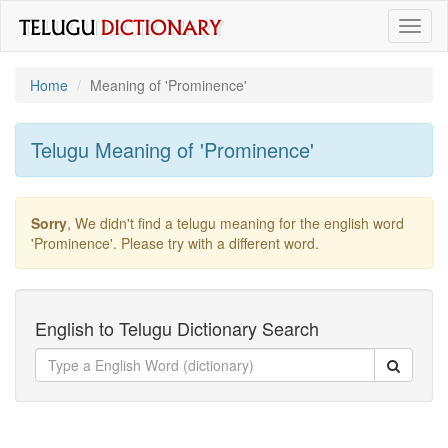
Toggl
naviga
Home
Meaning of
'prominence'
Telugu Meaning of
'prominence'
Sorry
, We didn't find a telugu meaning for the english word
'prominence'
. Please try with a different word.
English to Telugu Dictionary Search