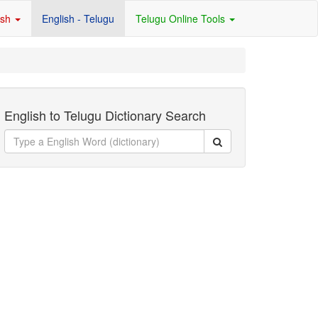
ish
English - Telugu
Telugu Online Tools
English to Telugu Dictionary Search