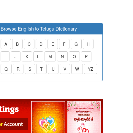
Browse English to Telugu Dictionary
A
B
C
D
E
F
G
H
I
J
K
L
M
N
O
P
Q
R
S
T
U
V
W
YZ