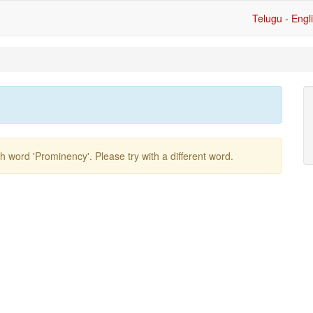
Telugu - Engl
ish word
'prominency'
. Please try with a different word.