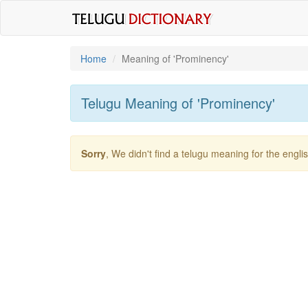
Home
Meaning of
'prominency'
Telugu Meaning of
'prominency'
Sorry
, We didn't find a telugu meaning for the engl