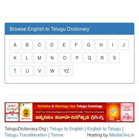
Browse English to Telugu Dictionary
A
B
C
D
E
F
G
H
I
J
K
L
M
N
O
P
Q
R
S
T
U
V
W
YZ
TeluguDictionary.Org |
Telugu to English
|
English to Telugu
|
Telugu Transliteration
|
Terms
Hosting by
MediaOne.in