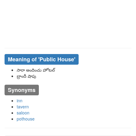
Meaning of
'public House'
సారా అందించు హోటల్
బ్రాందీ షాపు
Synonyms
inn
tavern
saloon
pothouse