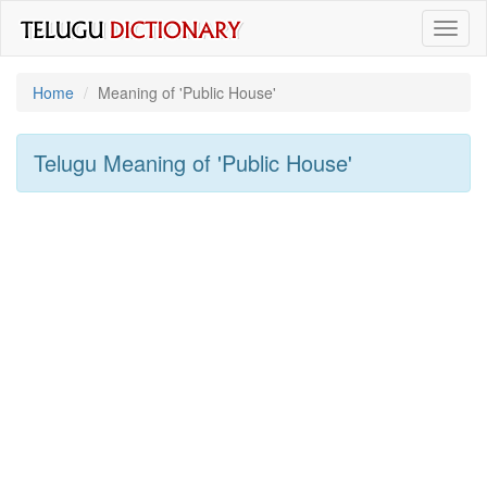
Toggl
naviga
Home
Meaning of
'public House'
Telugu Meaning of
'public House'