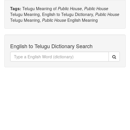
Tags:
Telugu Meaning of
Public House
,
Public House
Telugu Meaning, English to Telugu Dictionary,
Public House
Telugu Meaning,
Public House
English Meaning
English to Telugu Dictionary Search