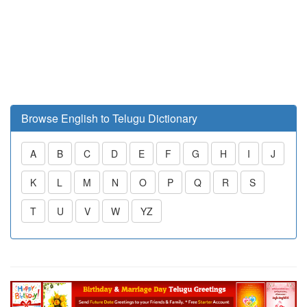
Browse English to Telugu Dictionary
A
B
C
D
E
F
G
H
I
J
K
L
M
N
O
P
Q
R
S
T
U
V
W
YZ