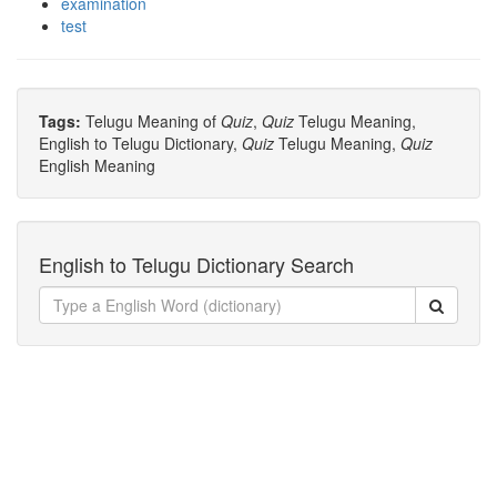
examination
test
Tags:
Telugu Meaning of
Quiz
,
Quiz
Telugu Meaning,
English to Telugu Dictionary,
Quiz
Telugu Meaning,
Quiz
English Meaning
English to Telugu Dictionary Search