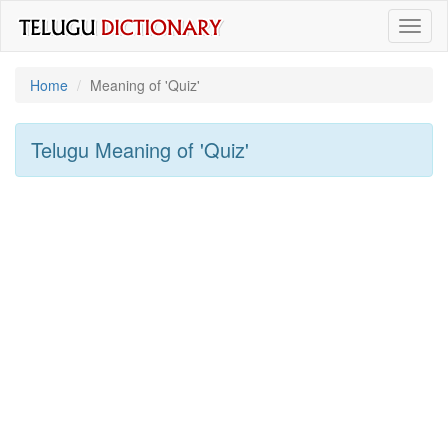
Toggl
naviga
Home
Meaning of
'quiz'
Telugu Meaning of
'quiz'