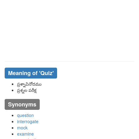
Meaning of
'quiz'
ప్రశ్నావినోదము
ప్రశ్నల పరీక్ష
Synonyms
question
interrogate
mock
examine