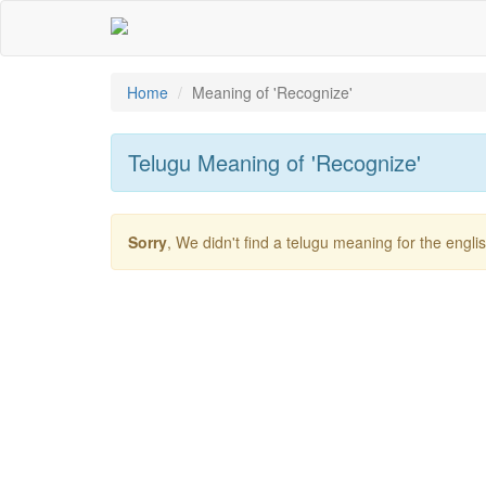
Home
Meaning of
'recognize'
Telugu Meaning of
'recognize'
Sorry
, We didn't find a telugu meaning for the engl