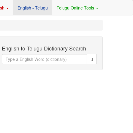
ish
English - Telugu
Telugu Online Tools
English to Telugu Dictionary Search