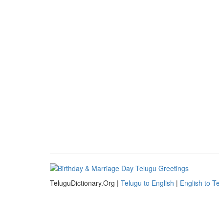
TeluguDictionary.Org |
Telugu to English
|
English to T