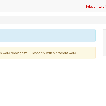
Telugu - Engl
ish word
'recognize'
. Please try with a different word.