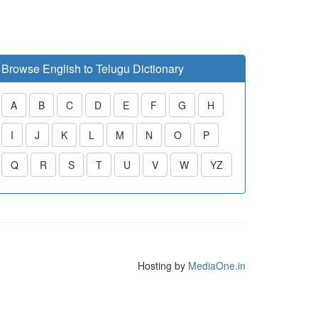
Browse English to Telugu Dictionary
A
B
C
D
E
F
G
H
I
J
K
L
M
N
O
P
Q
R
S
T
U
V
W
YZ
Hosting by
MediaOne.in