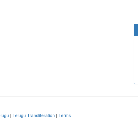
elugu
|
Telugu Transliteration
|
Terms