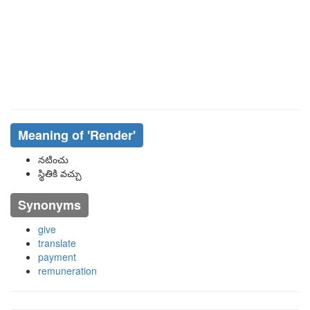
Meaning of
'render'
నటించు
స్థితికి వచ్చు
Synonyms
give
translate
payment
remuneration