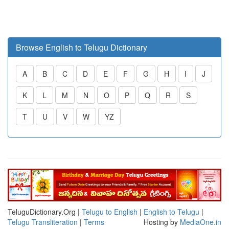
Browse English to Telugu Dictionary
A
B
C
D
E
F
G
H
I
J
K
L
M
N
O
P
Q
R
S
T
U
V
W
YZ
TeluguDictionary.Org |
Telugu to English
|
English to Telugu
|
Telugu Transliteration
|
Terms
Hosting by
MediaOne.in