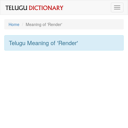
Toggl
naviga
Home
Meaning of
'render'
Telugu Meaning of
'render'