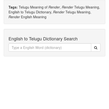
Tags:
Telugu Meaning of
Render
,
Render
Telugu Meaning,
English to Telugu Dictionary,
Render
Telugu Meaning,
Render
English Meaning
English to Telugu Dictionary Search